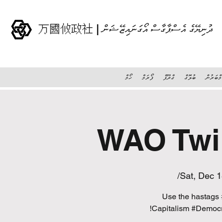
万國攸政社 | ދުނިޔޭގެ އެސްޕާގާސް އޯގަނައިޒޭޝަން
ހޯމް
ފޯރަމް
ގްރޫޕް
ބުލޮގް
މެމްބަރު
Sat, Dec 