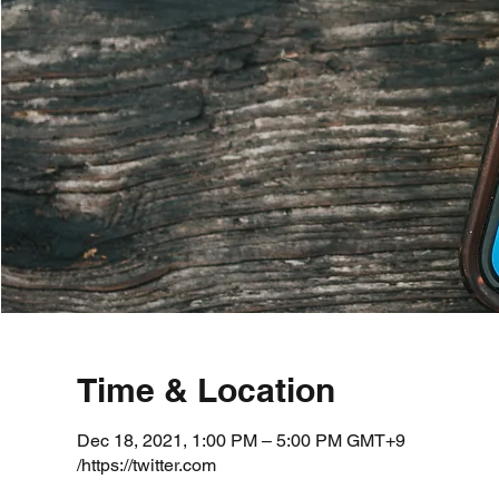
Time & Location
Dec 18, 2021, 1:00 PM – 5:00 PM GMT+9
https://twitter.com/