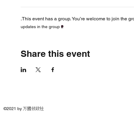
This event has a group. You’re welcome to join the gro
2 updates in the group
Share this event
©2021 by 万國攸政社