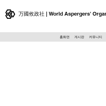
万國攸政社 | World Aspergers' Organ
홈화면
게시판
커뮤니티