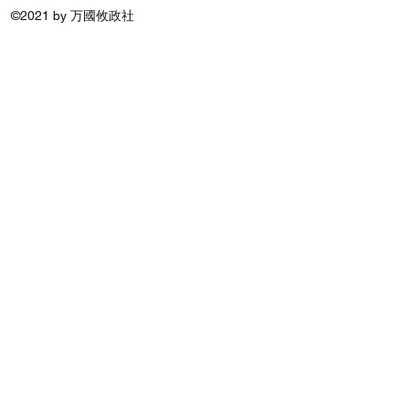
©2021 by 万國攸政社