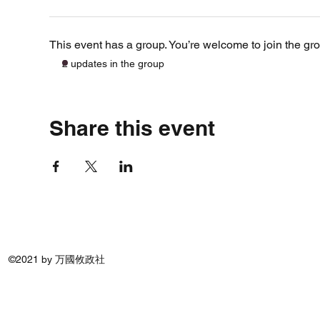
This event has a group. You’re welcome to join the gro
2 updates in the group
Share this event
©2021 by 万國攸政社