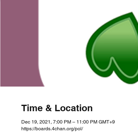
Time & Location
Dec 19, 2021, 7:00 PM – 11:00 PM GMT+9
https://boards.4chan.org/pol/