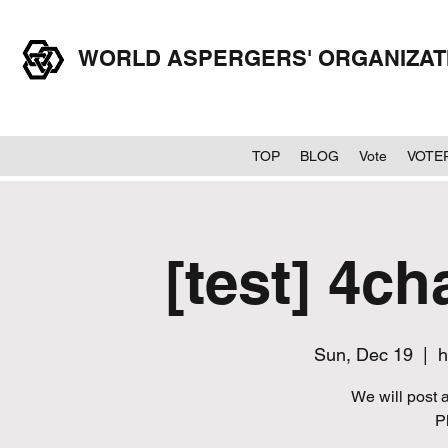
WORLD ASPERGERS' ORGANIZA
TOP
BLOG
Vote
VOTE
[test] 4ch
Sun, Dec 19
  |  
h
We will post a
P